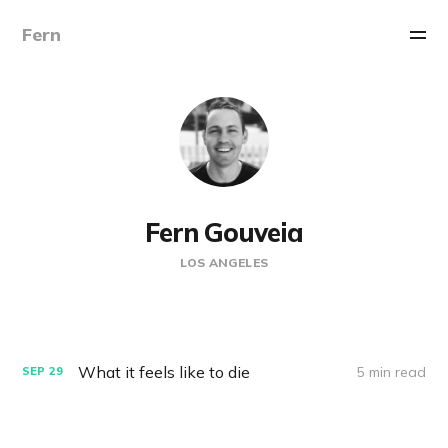
Fern
Fern Gouveia
LOS ANGELES
What it feels like to die
5 min read
SEP
29