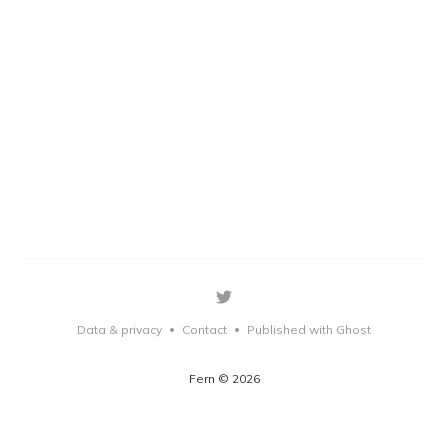
Data & privacy
Contact
Published with Ghost
•
•
Fern © 2026