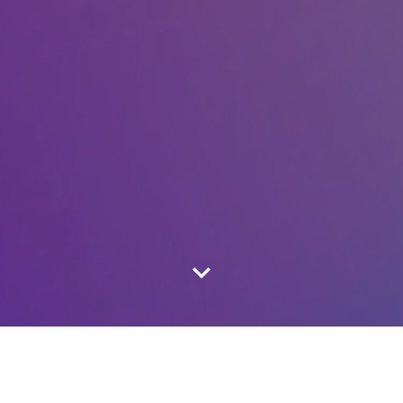
LATEST