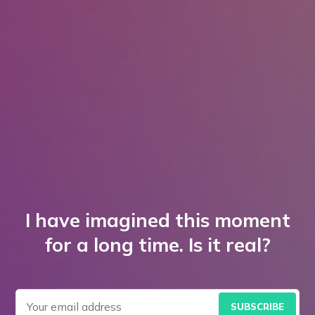
I have imagined this moment
for a long time. Is it real?
SUBSCRIBE