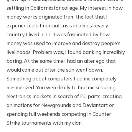
settling in California for college. My interest in how
money works originated from the fact that I
experienced a financial crisis in almost every
country I lived in 🤷‍♂️. I was fascinated by how
money was used to improve and destroy people's
livelihoods. Problem was, I found banking incredibly
boring. At the same time I had an alter ego that
would come out after the sun went down.
Something about computers had me completely
mesmerized. You were likely to find me scouring
electronics markets in search of PC parts, creating
animations for Newgrounds and Deviantart or
spending full weekends competing in Counter
Strike tournaments with my clan.