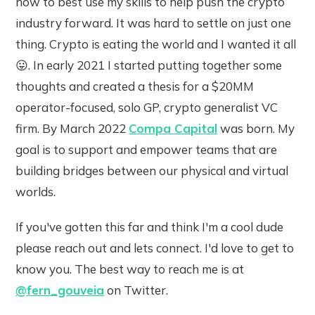
how to best use my skills to help push the crypto
industry forward. It was hard to settle on just one
thing. Crypto is eating the world and I wanted it all
😛. In early 2021 I started putting together some
thoughts and created a thesis for a $20MM
operator-focused, solo GP, crypto generalist VC
firm. By March 2022
Compa Capital
was born. My
goal is to support and empower teams that are
building bridges between our physical and virtual
worlds.
If you've gotten this far and think I'm a cool dude
please reach out and lets connect. I'd love to get to
know you. The best way to reach me is at
@fern_gouveia
on Twitter.