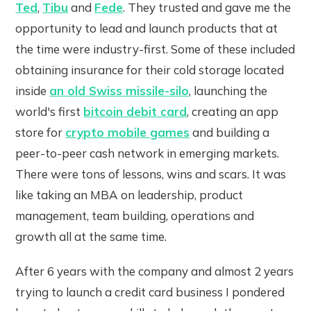
Ted
,
Tibu
and
Fede
. They trusted and gave me the
opportunity to lead and launch products that at
the time were industry-first. Some of these included
obtaining insurance for their cold storage located
inside
an old Swiss missile-silo
, launching the
world's first
bitcoin debit card
, creating an app
store for
crypto mobile games
and building a
peer-to-peer cash network in emerging markets.
There were tons of lessons, wins and scars. It was
like taking an MBA on leadership, product
management, team building, operations and
growth all at the same time.
After 6 years with the company and almost 2 years
trying to launch a credit card business I pondered