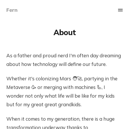
Fern
About
As a father and proud nerd I'm often day dreaming
about how technology will define our future.
Whether it's colonizing Mars 🧑‍🚀, partying in the
Metaverse 🥳 or merging with machines 🦾, I
wonder not only what life will be like for my kids
but for my great great grandkids.
When it comes to my generation, there is a huge
transformation underway thanks to