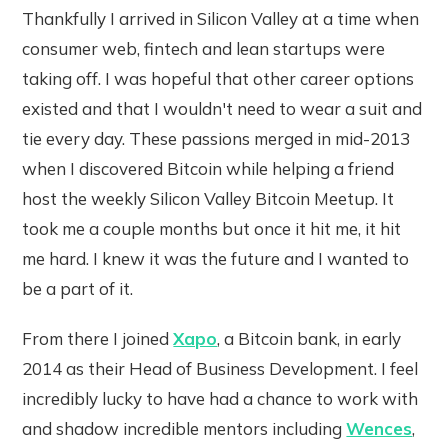
Thankfully I arrived in Silicon Valley at a time when
consumer web, fintech and lean startups were
taking off. I was hopeful that other career options
existed and that I wouldn't need to wear a suit and
tie every day. These passions merged in mid-2013
when I discovered Bitcoin while helping a friend
host the weekly Silicon Valley Bitcoin Meetup. It
took me a couple months but once it hit me, it hit
me hard. I knew it was the future and I wanted to
be a part of it.
From there I joined
Xapo
, a Bitcoin bank, in early
2014 as their Head of Business Development. I feel
incredibly lucky to have had a chance to work with
and shadow incredible mentors including
Wences
,