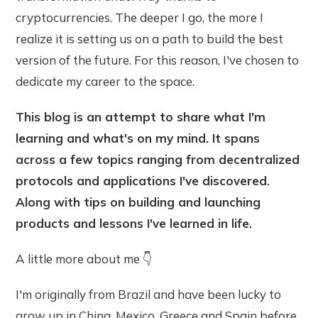
cryptocurrencies. The deeper I go, the more I
realize it is setting us on a path to build the best
version of the future. For this reason, I've chosen to
dedicate my career to the space.
This blog is an attempt to share what I'm
learning and what's on my mind. It spans
across a few topics ranging from decentralized
protocols and applications I've discovered.
Along with tips on building and launching
products and lessons I've learned in life.
A little more about me 👇
I'm originally from Brazil and have been lucky to
grow up in China, Mexico, Greece and Spain before